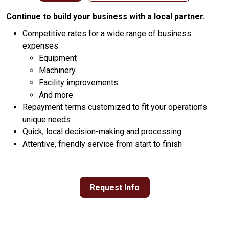
Continue to build your business with a local partner.
Competitive rates for a wide range of business
expenses:
Equipment
Machinery
Facility improvements
And more
Repayment terms customized to fit your operation’s
unique needs
Quick, local decision-making and processing
Attentive, friendly service from start to finish
Request Info