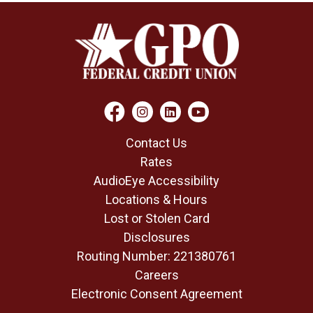
Contact Us
Rates
AudioEye Accessibility
Locations & Hours
Lost or Stolen Card
Disclosures
Routing Number: 221380761
Careers
Electronic Consent Agreement