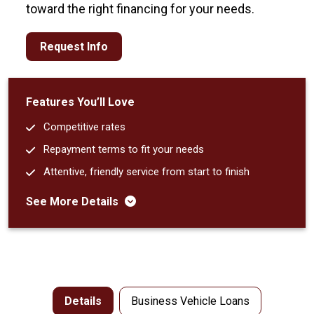
toward the right financing for your needs.
Request Info
Features You’ll Love
Competitive rates
Repayment terms to fit your needs
Attentive, friendly service from start to finish
See More Details
Details
Business Vehicle Loans