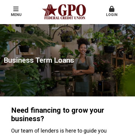
MENU
LOGIN
Business Term Loans
Need financing to grow your
business?
Our team of lenders is here to guide you