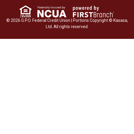
Federally Insured by
© 2026 G.P.O. Federal Credit Union | Portions Copyright © Kasasa,
Ltd. All rights reserved.