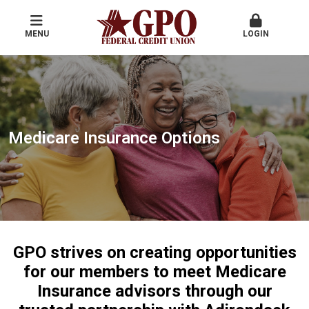
MENU
LOGIN
Medicare Insurance Options
GPO strives on creating opportunities
for our members to meet Medicare
Insurance advisors through our