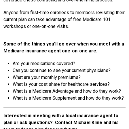
Anyone from first-time enrollees to members revisiting their
current plan can take advantage of free Medicare 101
workshops or one-on-one visits.
Some of the things you’ll go over when you meet with a
Medicare insurance agent one-on-one are
:
Are your medications covered?
Can you continue to see your current physicians?
What are your monthly premiums?
What is your cost share for healthcare services?
What is a Medicare Advantage and how do they work?
What is a Medicare Supplement and how do they work?
Interested in meeting with a local insurance agent to
plan or ask questions? Contact Michael Kline and his