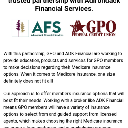
trusted partnership with Adirondack
Financial Services.
With this partnership, GPO and ADK Financial are working to
provide education, products and services for GPO members
to make decisions regarding their Medicare insurance
options. When it comes to Medicare insurance, one size
definitely does not fit all!
Our approach is to offer members insurance options that will
best fit their needs. Working with a broker like ADK Financial
means GPO members will have a variety of insurance
options to select from and guided support from licensed
agents, which makes choosing the right Medicare insurance
coverage a less confusing and overwhelming process.