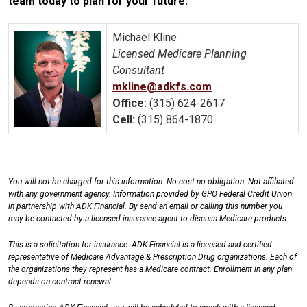
team today to plan for your future.
Michael Kline
Licensed Medicare Planning
Consultant
mkline@adkfs.com
Office:
(315) 624-2617
Cell:
(315) 864-1870
You will not be charged for this information. No cost no obligation. Not affiliated
with any government agency. Information provided by GPO Federal Credit Union
in partnership with ADK Financial. By send an email or calling this number you
may be contacted by a licensed insurance agent to discuss Medicare products.
This is a solicitation for insurance. ADK Financial is a licensed and certified
representative of Medicare Advantage & Prescription Drug organizations. Each of
the organizations they represent has a Medicare contract. Enrollment in any plan
depends on contract renewal.