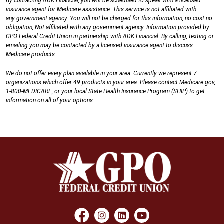
By contacting ADK Financial, you will be scheduled to speak with a licensed
insurance agent for Medicare assistance. This service is not affiliated with
any government agency. You will not be charged for this information, no cost no
obligation, Not affiliated with any government agency. Information provided by
GPO Federal Credit Union in partnership with ADK Financial. By calling, texting or
emailing you may be contacted by a licensed insurance agent to discuss
Medicare products.
We do not offer every plan available in your area. Currently we represent 7
organizations which offer 49 products in your area. Please contact Medicare.gov,
1-800-MEDICARE, or your local State Health Insurance Program (SHIP) to get
information on all of your options.