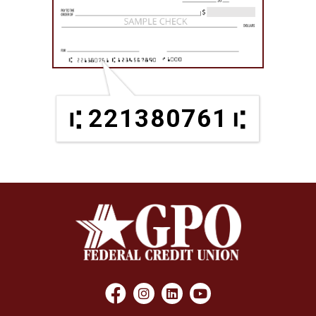
221380761