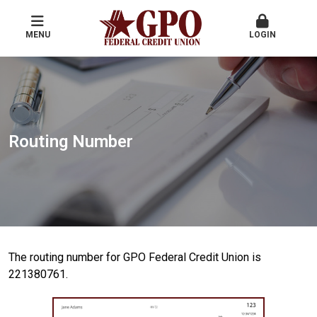
MENU
LOGIN
Routing Number
The routing number for GPO Federal Credit Union is
221380761.