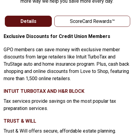
more way we help you save more every day.
Details
ScoreCard Rewards™
Exclusive Discounts for Credit Union Members
GPO members can save money with exclusive member
discounts from large retailers like Intuit TurboTax and
TruStage auto and home insurance program. Plus, cash back
shopping and online discounts from Love to Shop, featuring
more than 1,500 online retailers.
INTUIT TURBOTAX AND H&R BLOCK
Tax services provide savings on the most popular tax
preparation services.
TRUST & WILL
Trust & Will offers secure, affordable estate planning.