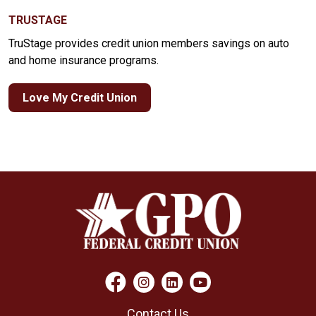
TRUSTAGE
TruStage provides credit union members savings on auto
and home insurance programs.
Love My Credit Union
Contact Us