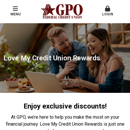
MENU
LOGIN
Love My Credit Union Rewards
Enjoy exclusive discounts!
At GPO, we’re here to help you make the most on your
financial journey. Love My Credit Union Rewards is just one