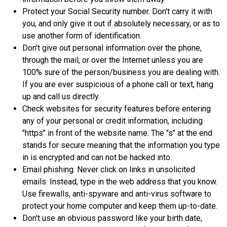
Protect your Social Security number. Don't carry it with
you, and only give it out if absolutely necessary, or as to
use another form of identification.
Don't give out personal information over the phone,
through the mail, or over the Internet unless you are
100% sure of the person/business you are dealing with.
If you are ever suspicious of a phone call or text, hang
up and call us directly.
Check websites for security features before entering
any of your personal or credit information, including
"https" in front of the website name. The "s" at the end
stands for secure meaning that the information you type
in is encrypted and can not be hacked into.
Email phishing. Never click on links in unsolicited
emails. Instead, type in the web address that you know.
Use firewalls, anti-spyware and anti-virus software to
protect your home computer and keep them up-to-date.
Don't use an obvious password like your birth date,