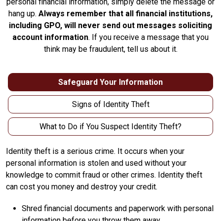
personal financial information, simply delete the message or
hang up.
Always remember that all financial institutions,
including GPO, will never send out messages soliciting
account information
. If you receive a message that you
think may be fraudulent, tell us about it.
Safeguard Your Information
Signs of Identity Theft
What to Do if You Suspect Identity Theft?
Identity theft is a serious crime. It occurs when your
personal information is stolen and used without your
knowledge to commit fraud or other crimes. Identity theft
can cost you money and destroy your credit.
Shred financial documents and paperwork with personal
information before you throw them away.