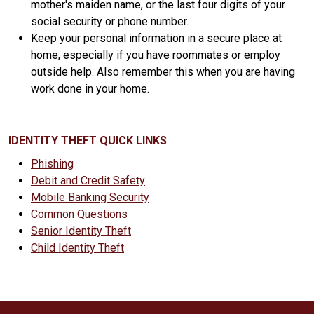
mother's maiden name, or the last four digits of your
social security or phone number.
Keep your personal information in a secure place at
home, especially if you have roommates or employ
outside help. Also remember this when you are having
work done in your home.
IDENTITY THEFT QUICK LINKS
Phishing
Debit and Credit Safety
Mobile Banking Security
Common Questions
Senior Identity Theft
Child Identity Theft