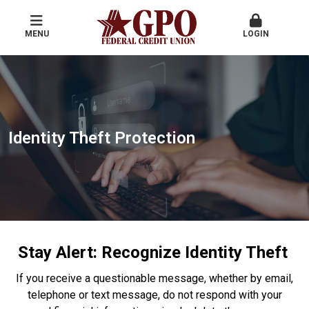
MENU
LOGIN
Identity Theft Protection
Stay Alert: Recognize Identity Theft
If you receive a questionable message, whether by email,
telephone or text message, do not respond with your