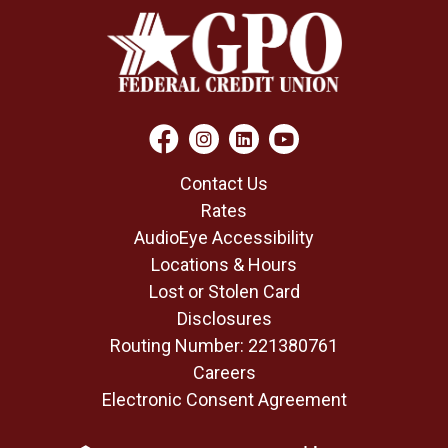
Contact Us
Rates
AudioEye Accessibility
Locations & Hours
Lost or Stolen Card
Disclosures
Routing Number: 221380761
Careers
Electronic Consent Agreement