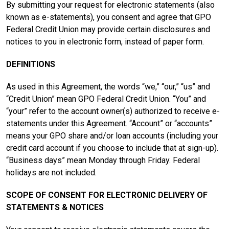
By submitting your request for electronic statements (also
known as e-statements), you consent and agree that GPO
Federal Credit Union may provide certain disclosures and
notices to you in electronic form, instead of paper form.
DEFINITIONS
As used in this Agreement, the words “we,” “our,” “us” and
“Credit Union” mean GPO Federal Credit Union. “You” and
“your” refer to the account owner(s) authorized to receive e-
statements under this Agreement. “Account” or “accounts”
means your GPO share and/or loan accounts (including your
credit card account if you choose to include that at sign-up).
“Business days” mean Monday through Friday. Federal
holidays are not included.
SCOPE OF CONSENT FOR ELECTRONIC DELIVERY OF
STATEMENTS & NOTICES