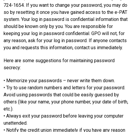
724-1654. If you want to change your password, you may do
so by resetting it once you have gained access to the e-PAT
system. Your log in password is confidential information that
should be known only by you. You are responsible for
keeping your log in password confidential. GPO will not, for
any reason, ask for your log in password. If anyone contacts
you and requests this information, contact us immediately.
Here are some suggestions for maintaining password
secrecy:
• Memorize your passwords – never write them down.
• Try to use random numbers and letters for your password.
Avoid using passwords that could be easily guessed by
others (like your name, your phone number, your date of birth,
etc.).
• Always exit your password before leaving your computer
unattended.
• Notify the credit union immediately if you have any reason