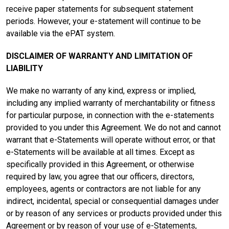
receive paper statements for subsequent statement
periods. However, your e-statement will continue to be
available via the ePAT system.
DISCLAIMER OF WARRANTY AND LIMITATION OF
LIABILITY
We make no warranty of any kind, express or implied,
including any implied warranty of merchantability or fitness
for particular purpose, in connection with the e-statements
provided to you under this Agreement. We do not and cannot
warrant that e-Statements will operate without error, or that
e-Statements will be available at all times. Except as
specifically provided in this Agreement, or otherwise
required by law, you agree that our officers, directors,
employees, agents or contractors are not liable for any
indirect, incidental, special or consequential damages under
or by reason of any services or products provided under this
Agreement or by reason of your use of e-Statements,