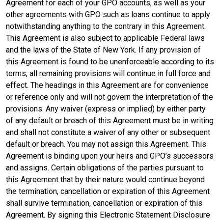
Agreement for each of your GPO accounts, as well as your
other agreements with GPO such as loans continue to apply
notwithstanding anything to the contrary in this Agreement.
This Agreement is also subject to applicable Federal laws
and the laws of the State of New York. If any provision of
this Agreement is found to be unenforceable according to its
terms, all remaining provisions will continue in full force and
effect. The headings in this Agreement are for convenience
or reference only and will not govern the interpretation of the
provisions. Any waiver (express or implied) by either party
of any default or breach of this Agreement must be in writing
and shall not constitute a waiver of any other or subsequent
default or breach. You may not assign this Agreement. This
Agreement is binding upon your heirs and GPO’s successors
and assigns. Certain obligations of the parties pursuant to
this Agreement that by their nature would continue beyond
the termination, cancellation or expiration of this Agreement
shall survive termination, cancellation or expiration of this
Agreement. By signing this Electronic Statement Disclosure