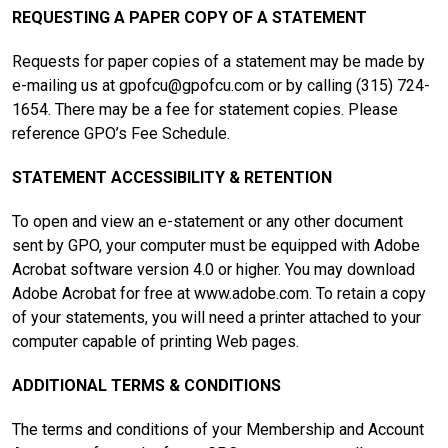
REQUESTING A PAPER COPY OF A STATEMENT
Requests for paper copies of a statement may be made by
e-mailing us at
gpofcu@gpofcu.com
or by calling (315) 724-
1654. There may be a fee for statement copies. Please
reference GPO’s Fee Schedule.
STATEMENT ACCESSIBILITY & RETENTION
To open and view an e-statement or any other document
sent by GPO, your computer must be equipped with Adobe
Acrobat software version 4.0 or higher. You may download
Adobe Acrobat for free at www.adobe.com. To retain a copy
of your statements, you will need a printer attached to your
computer capable of printing Web pages.
ADDITIONAL TERMS & CONDITIONS
The terms and conditions of your Membership and Account