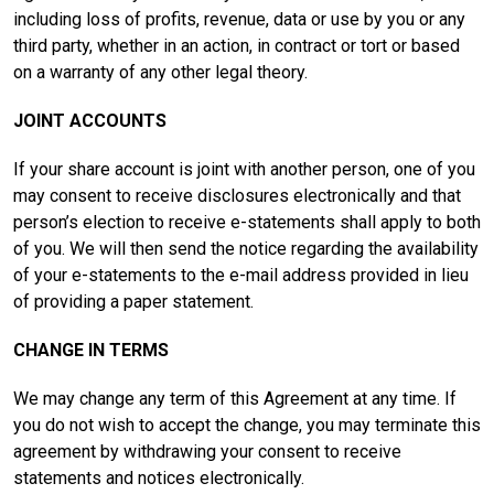
including loss of profits, revenue, data or use by you or any
third party, whether in an action, in contract or tort or based
on a warranty of any other legal theory.
JOINT ACCOUNTS
If your share account is joint with another person, one of you
may consent to receive disclosures electronically and that
person’s election to receive e-statements shall apply to both
of you. We will then send the notice regarding the availability
of your e-statements to the e-mail address provided in lieu
of providing a paper statement.
CHANGE IN TERMS
We may change any term of this Agreement at any time. If
you do not wish to accept the change, you may terminate this
agreement by withdrawing your consent to receive
statements and notices electronically.