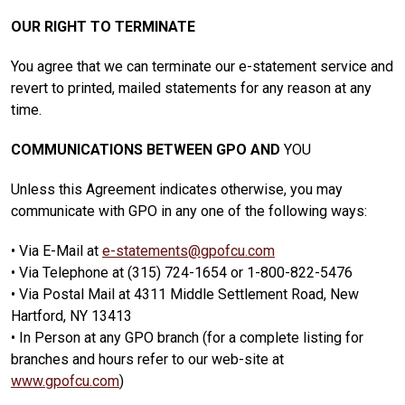
OUR RIGHT TO TERMINATE
You agree that we can terminate our e-statement service and
revert to printed, mailed statements for any reason at any
time.
COMMUNICATIONS BETWEEN GPO AND
YOU
Unless this Agreement indicates otherwise, you may
communicate with GPO in any one of the following ways:
• Via E-Mail at
e-statements@gpofcu.com
• Via Telephone at (315) 724-1654 or 1-800-822-5476
• Via Postal Mail at 4311 Middle Settlement Road, New
Hartford, NY 13413
• In Person at any GPO branch (for a complete listing for
branches and hours refer to our web-site at
www.gpofcu.com
)