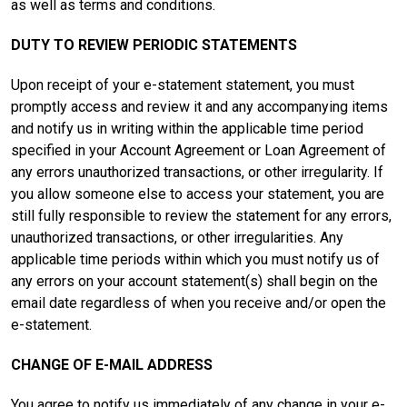
as well as terms and conditions.
DUTY TO REVIEW PERIODIC STATEMENTS
Upon receipt of your e-statement statement, you must
promptly access and review it and any accompanying items
and notify us in writing within the applicable time period
specified in your Account Agreement or Loan Agreement of
any errors unauthorized transactions, or other irregularity. If
you allow someone else to access your statement, you are
still fully responsible to review the statement for any errors,
unauthorized transactions, or other irregularities. Any
applicable time periods within which you must notify us of
any errors on your account statement(s) shall begin on the
email date regardless of when you receive and/or open the
e-statement.
CHANGE OF E-MAIL ADDRESS
You agree to notify us immediately of any change in your e-