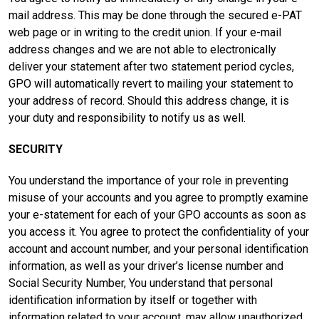
mail address. This may be done through the secured e-PAT
web page or in writing to the credit union. If your e-mail
address changes and we are not able to electronically
deliver your statement after two statement period cycles,
GPO will automatically revert to mailing your statement to
your address of record. Should this address change, it is
your duty and responsibility to notify us as well.
SECURITY
You understand the importance of your role in preventing
misuse of your accounts and you agree to promptly examine
your e-statement for each of your GPO accounts as soon as
you access it. You agree to protect the confidentiality of your
account and account number, and your personal identification
information, as well as your driver’s license number and
Social Security Number, You understand that personal
identification information by itself or together with
information related to your account, may allow unauthorized