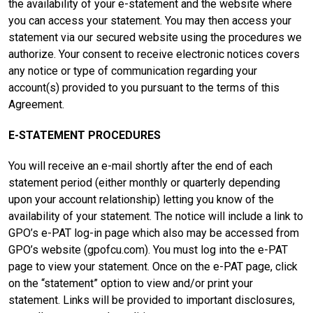
the availability of your e-statement and the website where
you can access your statement. You may then access your
statement via our secured website using the procedures we
authorize. Your consent to receive electronic notices covers
any notice or type of communication regarding your
account(s) provided to you pursuant to the terms of this
Agreement.
E-STATEMENT PROCEDURES
You will receive an e-mail shortly after the end of each
statement period (either monthly or quarterly depending
upon your account relationship) letting you know of the
availability of your statement. The notice will include a link to
GPO’s e-PAT log-in page which also may be accessed from
GPO’s website (gpofcu.com). You must log into the e-PAT
page to view your statement. Once on the e-PAT page, click
on the “statement” option to view and/or print your
statement. Links will be provided to important disclosures,