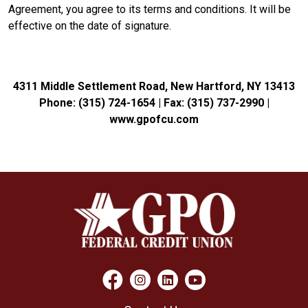
Agreement, you agree to its terms and conditions. It will be
effective on the date of signature.
4311 Middle Settlement Road, New Hartford, NY 13413
Phone: (315) 724-1654 | Fax: (315) 737-2990 |
www.gpofcu.com