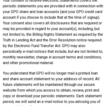
Your consent to receive electronic statements covers the
periodic statements you are provided with in connection with
your GPO share and loan accounts (and your GPO credit card
account if you choose to include that at the time of signup).
Your consent also covers all disclosures that are required or
may be provided in regard to your account(s), including, but
not limited to, the Billing Rights Statement as required by the
Truth in Lending Act and the Error Resolution notice required
by the Electronic Fund Transfer Act. GPO may also
periodically e-mail notices that include, but are not limited to,
monthly newsletter, change in account terms and conditions,
and other promotional material.
You understand that GPO will no longer mail a printed loan
and share account statement to your address of record. All
future statements will be maintained through our secure
website from which you access to obtain, review, print and
copy or download your periodic statements. Each statement
period, we will send an e-mail notice to you advising you of