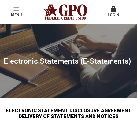
MENU
LOGIN
Electronic Statements (E-Statements)
ELECTRONIC STATEMENT DISCLOSURE AGREEMENT
DELIVERY OF STATEMENTS AND NOTICES