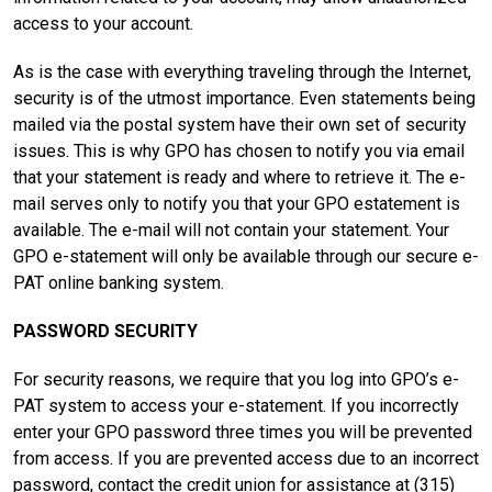
access to your account.
As is the case with everything traveling through the Internet,
security is of the utmost importance. Even statements being
mailed via the postal system have their own set of security
issues. This is why GPO has chosen to notify you via email
that your statement is ready and where to retrieve it. The e-
mail serves only to notify you that your GPO estatement is
available. The e-mail will not contain your statement. Your
GPO e-statement will only be available through our secure e-
PAT online banking system.
PASSWORD SECURITY
For security reasons, we require that you log into GPO’s e-
PAT system to access your e-statement. If you incorrectly
enter your GPO password three times you will be prevented
from access. If you are prevented access due to an incorrect
password, contact the credit union for assistance at (315)