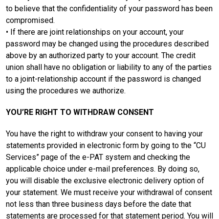
to believe that the confidentiality of your password has been
compromised.
• If there are joint relationships on your account, your
password may be changed using the procedures described
above by an authorized party to your account. The credit
union shall have no obligation or liability to any of the parties
to a joint-relationship account if the password is changed
using the procedures we authorize.
YOU’RE RIGHT TO WITHDRAW CONSENT
You have the right to withdraw your consent to having your
statements provided in electronic form by going to the “CU
Services” page of the e-PAT system and checking the
applicable choice under e-mail preferences. By doing so,
you will disable the exclusive electronic delivery option of
your statement. We must receive your withdrawal of consent
not less than three business days before the date that
statements are processed for that statement period. You will