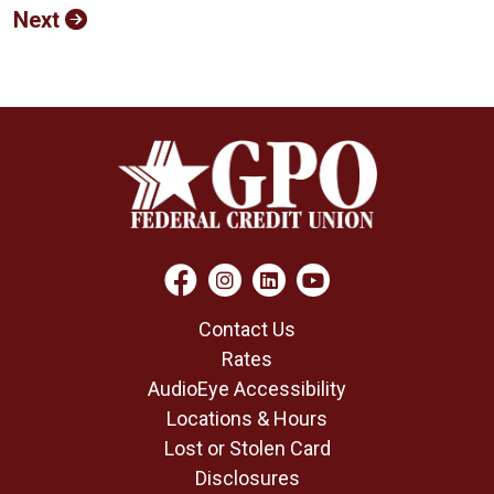
Next
Contact Us
Rates
AudioEye Accessibility
Locations & Hours
Lost or Stolen Card
Disclosures