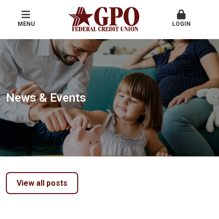
MENU
LOGIN
News & Events
View all posts